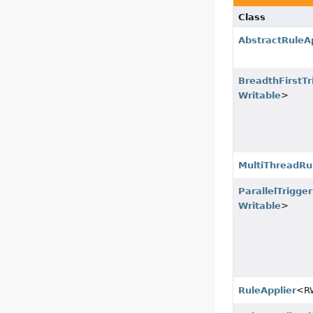
Class
AbstractRuleAp
BreadthFirstTr
Writable
>
MultiThreadRu
ParallelTrigge
Writable
>
RuleApplier
<R