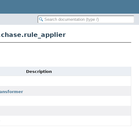
.chase.rule_applier
Description
transformer
r