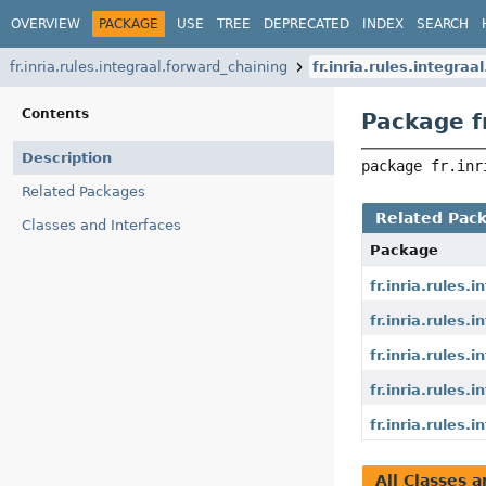
OVERVIEW
PACKAGE
USE
TREE
DEPRECATED
INDEX
SEARCH
fr.inria.rules.integraal.forward_chaining
fr.inria.rules.integra
Contents
Package fr
Description
package 
fr.inr
Related Packages
Related Pac
Classes and Interfaces
Package
fr.inria.rules
fr.inria.rules
fr.inria.rules.
fr.inria.rules
fr.inria.rules
All Classes a