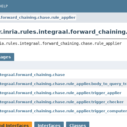
HELP
al.forward_chaining.chase.rule_applier
.inria.rules.integraal.forward_chaining
ia.rules.integraal.forward_chaining.chase.rule_applier
kages
.integraal.forward_chaining.chase
.integraal.forward_chaining.chase.rule_applier.body_to_query_
integraal.forward_chaining.chase.rule_applier.trigger_applier
.integraal.forward_chaining.chase.rule_applier.trigger_checker
.integraal.forward_chaining.chase.rule_applier.trigger_compute
nd Interfaces
Interfaces
Classes