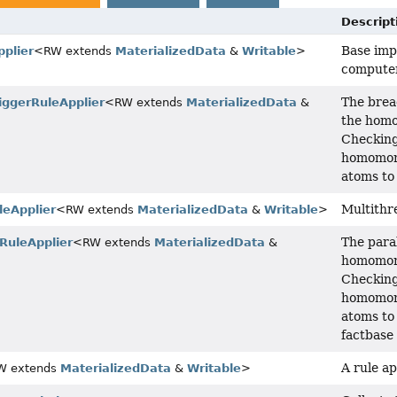
Descript
Base imp
plier
<RW extends
MaterializedData
&
Writable
>
computer
The bread
iggerRuleApplier
<RW extends
MaterializedData
&
the homo
Checking
homomorp
atoms to
Multithr
leApplier
<RW extends
MaterializedData
&
Writable
>
The paral
rRuleApplier
<RW extends
MaterializedData
&
homomorp
Checking
homomorp
atoms to
factbase 
A rule ap
W extends
MaterializedData
&
Writable
>