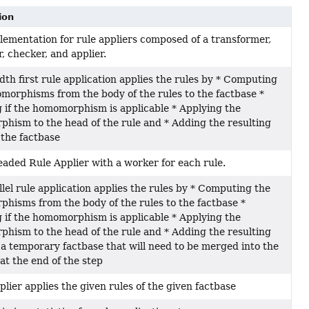
ion
lementation for rule appliers composed of a transformer,
, checker, and applier.
th first rule application applies the rules by * Computing
morphisms from the body of the rules to the factbase *
 if the homomorphism is applicable * Applying the
hism to the head of the rule and * Adding the resulting
 the factbase
eaded Rule Applier with a worker for each rule.
lel rule application applies the rules by * Computing the
hisms from the body of the rules to the factbase *
 if the homomorphism is applicable * Applying the
hism to the head of the rule and * Adding the resulting
 a temporary factbase that will need to be merged into the
at the end of the step
plier applies the given rules of the given factbase