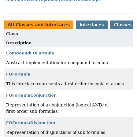
All Classes and Interfaces
Interfaces
Classes
Class
Description
CompoundFOFormula
Abstract implementation for compound formula
FOFormula
This interface represents a first order formula of atoms.
FOFormulaConjunction
Representation of a conjunction (logical AND) of
first‑order sub‑formulas.
FOFormulaDisjunction
Representation of disjunctions of sub formulas