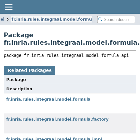
del
fr.inria.rules.integraal.model.formula.api
Package
fr.inria.rules.integraal.model.formula
package 
fr.inria.rules.integraal.model.formula.api
Related Packages
Package
Description
fr.inria.rules.integraal.model.formula
fr.inria.rules.integraal.model.formula.factory
fr.inria.rules.integraal.model.formula.impl