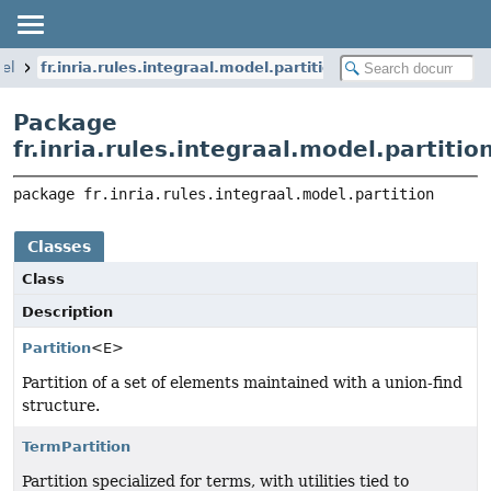
del
fr.inria.rules.integraal.model.partition
Package
fr.inria.rules.integraal.model.partitio
package 
fr.inria.rules.integraal.model.partition
Classes
Class
Description
Partition
<E>
Partition of a set of elements maintained with a union-find
structure.
TermPartition
Partition specialized for terms, with utilities tied to