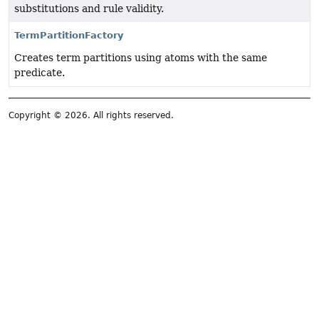
substitutions and rule validity.
TermPartitionFactory
Creates term partitions using atoms with the same
predicate.
Copyright © 2026. All rights reserved.